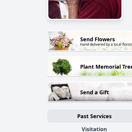
Send Flowers
Hand delivered by a local florist
Plant Memorial Tre
Send a Gift
Past Services
Visitation