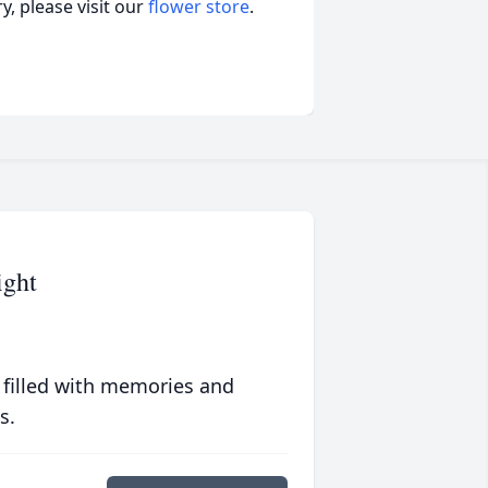
, please visit our
flower store
.
ight
 filled with memories and
s.