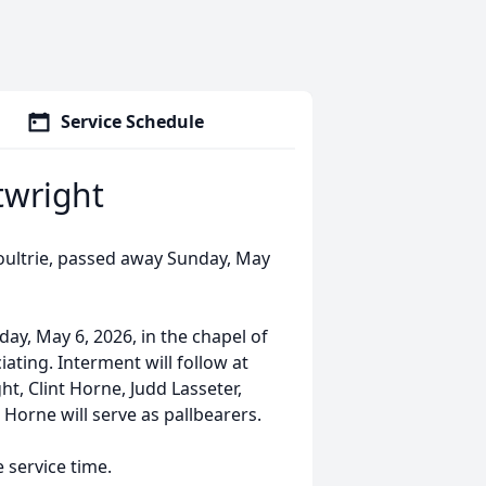
Service Schedule
twright
oultrie, passed away Sunday, May
ay, May 6, 2026, in the chapel of
ting. Interment will follow at
, Clint Horne, Judd Lasseter,
 Horne will serve as pallbearers.
e service time.