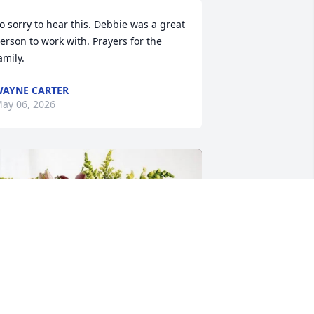
o sorry to hear this. Debbie was a great 
erson to work with. Prayers for the 
amily.
AYNE CARTER
ay 06, 2026