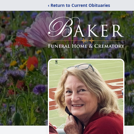
‹ Return to Current Obituaries