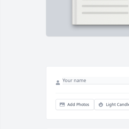
Add Photos
Light Candl