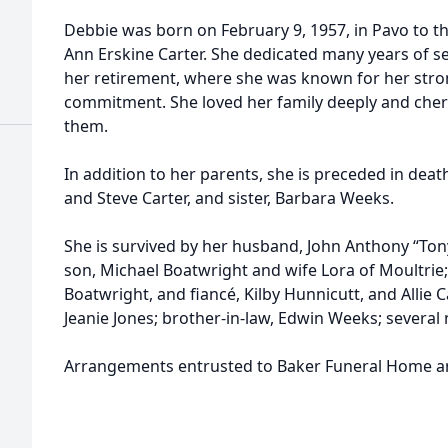
Debbie was born on February 9, 1957, in Pavo to th
Ann Erskine Carter. She dedicated many years of s
her retirement, where she was known for her str
commitment. She loved her family deeply and che
them.
In addition to her parents, she is preceded in deat
and Steve Carter, and sister, Barbara Weeks.
She is survived by her husband, John Anthony “Ton
son, Michael Boatwright and wife Lora of Moultrie
Boatwright, and fiancé, Kilby Hunnicutt, and Allie C
Jeanie Jones; brother-in-law, Edwin Weeks; severa
Arrangements entrusted to Baker Funeral Home a