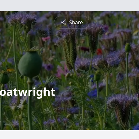
Share
Boatwright