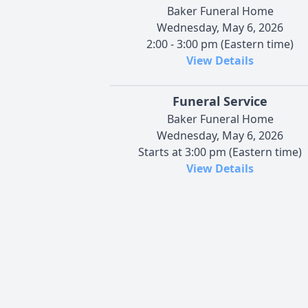
Baker Funeral Home
Wednesday, May 6, 2026
2:00 - 3:00 pm (Eastern time)
View Details
Funeral Service
Baker Funeral Home
Wednesday, May 6, 2026
Starts at 3:00 pm (Eastern time)
View Details