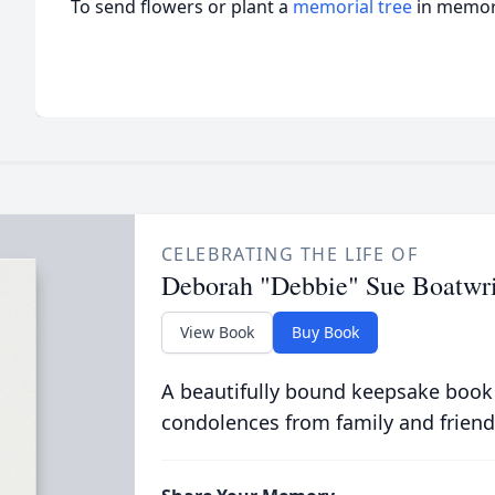
To send flowers or plant a
memorial tree
in memory
CELEBRATING THE LIFE OF
Deborah "Debbie" Sue Boatwr
View Book
Buy Book
A beautifully bound keepsake book
condolences from family and friend