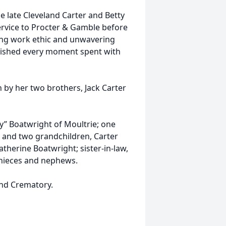
e late Cleveland Carter and Betty
ervice to Procter & Gamble before
ong work ethic and unwavering
rished every moment spent with
h by her two brothers, Jack Carter
y” Boatwright of Moultrie; one
; and two grandchildren, Carter
atherine Boatwright; sister-in-law,
l nieces and nephews.
nd Crematory.