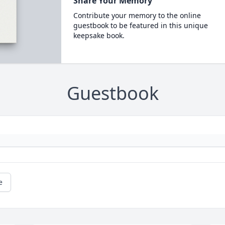
Share Your Memory
Contribute your memory to the online
guestbook to be featured in this unique
keepsake book.
Guestbook
e