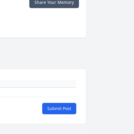
Share Your Memory
Submit Post