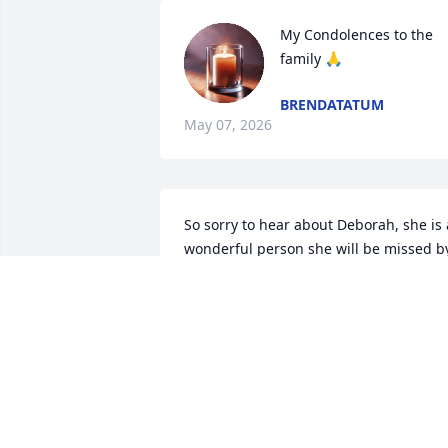
My Condolences to the 
family 🙏
BRENDATATUM
May 07, 2026
So sorry to hear about Deborah, she is a
wonderful person she will be missed by
a lot of people. Tony this breaks my 
heart I love both of you. Your friend 
Terry.
TERRY JONRS
May 05, 2026