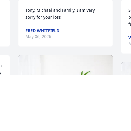
Tony, Michael and Family. I am very 
S
sorry for your loss
p
f
FRED WHITFIELD
May 06, 2026
W
M
 
 