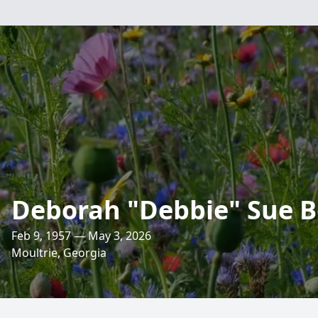
Deborah "Debbie" Sue 
Feb 9, 1957 — May 3, 2026
Moultrie, Georgia