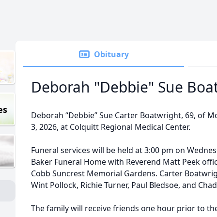
Obituary
Deborah "Debbie" Sue Boa
es
Deborah “Debbie” Sue Carter Boatwright, 69, of M
3, 2026, at Colquitt Regional Medical Center.
Funeral services will be held at 3:00 pm on Wednesd
Baker Funeral Home with Reverend Matt Peek officia
Cobb Suncrest Memorial Gardens. Carter Boatwright
Wint Pollock, Richie Turner, Paul Bledsoe, and Chad
The family will receive friends one hour prior to th