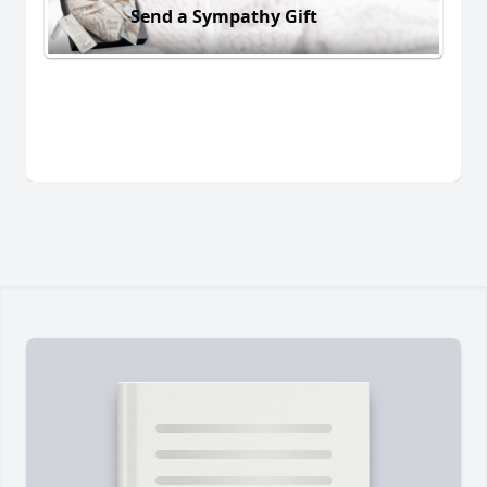
Send a Sympathy Gift