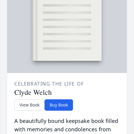
CELEBRATING THE LIFE OF
Clyde Welch
View Book
Buy Book
A beautifully bound keepsake book filled
with memories and condolences from