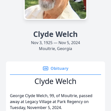
Clyde Welch
Nov 3, 1925 — Nov 5, 2024
Moultrie, Georgia
Obituary
Clyde Welch
George Clyde Welch, 99, of Moultrie, passed
away at Legacy Village at Park Regency on
Tuesday, November 5, 2024.