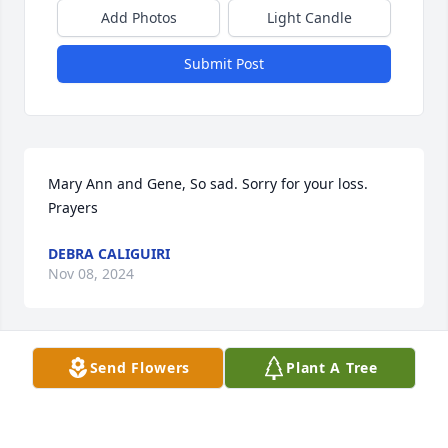
Add Photos
Light Candle
Submit Post
Mary Ann and Gene, So sad. Sorry for your loss. 
Prayers
DEBRA CALIGUIRI
Nov 08, 2024
Send Flowers
Plant A Tree
TONDA ENGLISH DAVIS
Nov 08, 2024