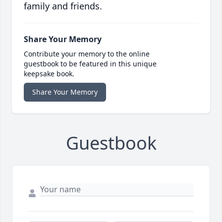
family and friends.
Share Your Memory
Contribute your memory to the online
guestbook to be featured in this unique
keepsake book.
Share Your Memory
Guestbook