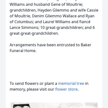
Williams and husband Gene of Moultrie;
grandchildren, Hayden Gliemmo and wife Cassie
of Moultrie, Denim Gliemmo Wallace and Ryan
of Columbus; and Laurel Williams and fiancé
Lance Simmons; 10 great-grandchildren; and 6
great-great-grandchildren.
Arrangements have been entrusted to Baker
Funeral Home.
To send flowers or plant a
memorial tree
in
memory, please visit our
flower store
.