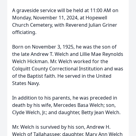
A graveside service will be held at 11:00 AM on
Monday, November 11, 2024, at Hopewell
Church Cemetery, with Reverend Julian Griner
officiating.
Born on November 3, 1925, he was the son of
the late Andrew T. Welch and Lillie Mae Reynolds
Welch Hickman. Mr. Welch worked for the
Colquitt County Correctional Institution and was
of the Baptist faith. He served in the United
States Navy.
In addition to his parents, he was preceded in
death by his wife, Mercedes Basa Welch; son,
Clyde Welch, Jr.; and daughter, Betty Jean Welch.
Mr. Welch is survived by his son, Andrew H.
Welch of Tallahassee; daughter, Mary Ann Welch