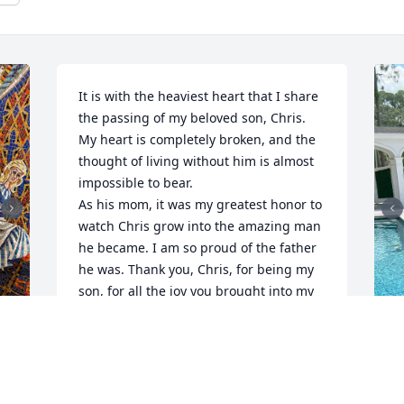
It is with the heaviest heart that I share 
the passing of my beloved son, Chris. 
My heart is completely broken, and the 
thought of living without him is almost 
impossible to bear.

As his mom, it was my greatest honor to 
watch Chris grow into the amazing man 
he became. I am so proud of the father 
he was. Thank you, Chris, for being my 
son, for all the joy you brought into my 
life, and for all the wonderful memories 
we created together.

Chris was not only a devoted son, but he 
was also an exceptional father to his 
 
M
son, Brayden. The love he poured into 