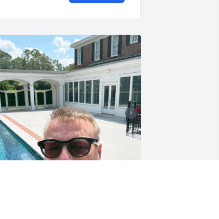
y brother was the most insightful 