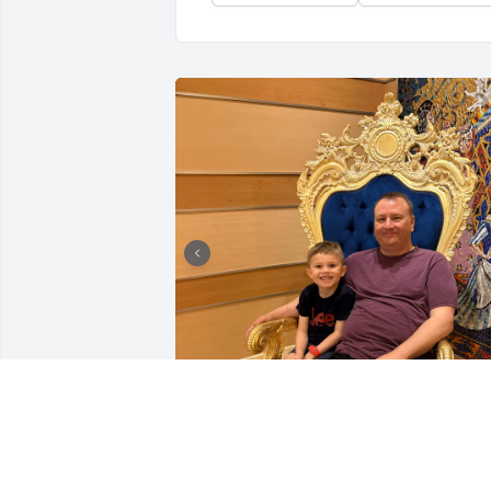
I can’t begin to express how much Chris