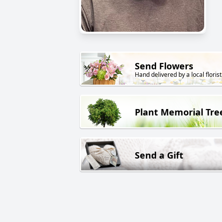
Send Flowers
Hand delivered by a local florist
Plant Memorial Tre
Send a Gift