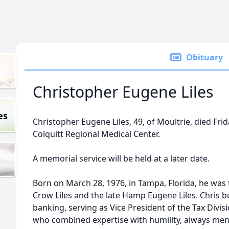
Obituary
Christopher Eugene Liles
es
Christopher Eugene Liles, 49, of Moultrie, died Fri
Colquitt Regional Medical Center.
A memorial service will be held at a later date.
Born on March 28, 1976, in Tampa, Florida, he was t
Crow Liles and the late Hamp Eugene Liles. Chris bu
banking, serving as Vice President of the Tax Divisi
who combined expertise with humility, always me