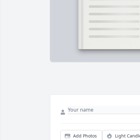
Add Photos
Light Candl