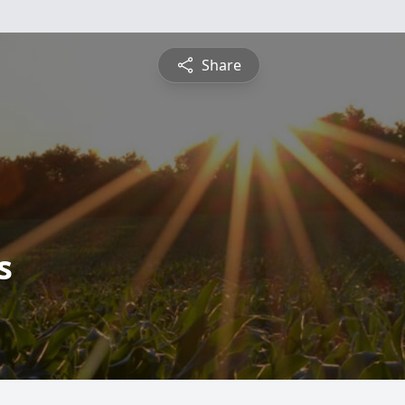
Share
s