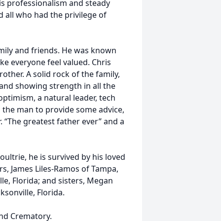
His professionalism and steady
d all who had the privilege of
amily and friends. He was known
ake everyone feel valued. Chris
ther. A solid rock of the family,
 and showing strength in all the
ptimism, a natural leader, tech
s the man to provide some advice,
. “The greatest father ever” and a
oultrie, he is survived by his loved
rs, James Liles-Ramos of Tampa,
lle, Florida; and sisters, Megan
ksonville, Florida.
nd Crematory.