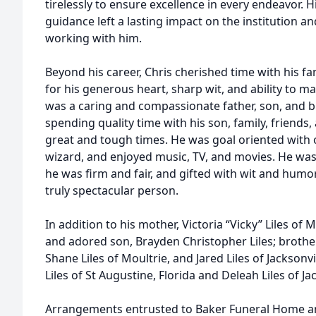
tirelessly to ensure excellence in every endeavor. 
guidance left a lasting impact on the institution an
working with him.
Beyond his career, Chris cherished time with his f
for his generous heart, sharp wit, and ability to m
was a caring and compassionate father, son, and bro
spending quality time with his son, family, friends,
great and tough times. He was goal oriented with o
wizard, and enjoyed music, TV, and movies. He wa
he was firm and fair, and gifted with wit and humor
truly spectacular person.
In addition to his mother, Victoria “Vicky” Liles of M
and adored son, Brayden Christopher Liles; brothe
Shane Liles of Moultrie, and Jared Liles of Jacksonvi
Liles of St Augustine, Florida and Deleah Liles of Jac
Arrangements entrusted to Baker Funeral Home a