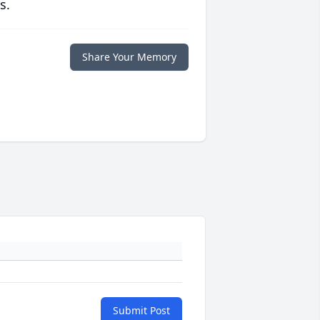
s.
Share Your Memory
Submit Post