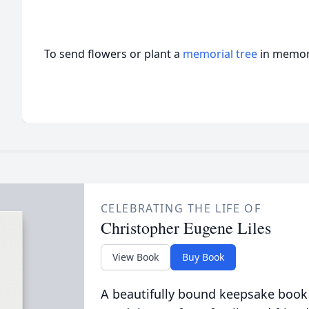
To send flowers or plant a
memorial tree
in memory
CELEBRATING THE LIFE OF
Christopher Eugene Liles
View Book
Buy Book
A beautifully bound keepsake book