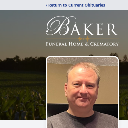
‹ Return to Current Obituaries