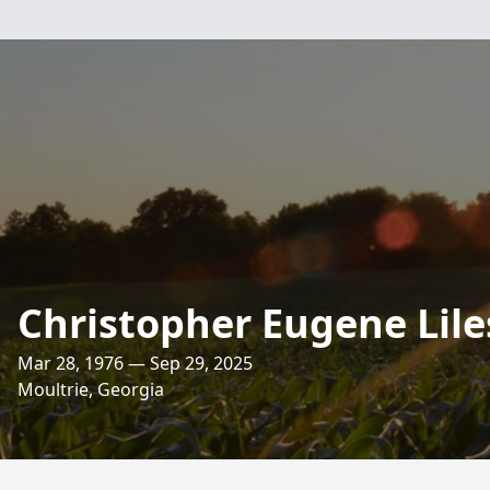
Christopher Eugene Lile
Mar 28, 1976 — Sep 29, 2025
Moultrie, Georgia