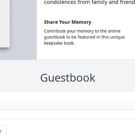
condolences from family and friend
Share Your Memory
Contribute your memory to the online
guestbook to be featured in this unique
keepsake book.
Guestbook
e