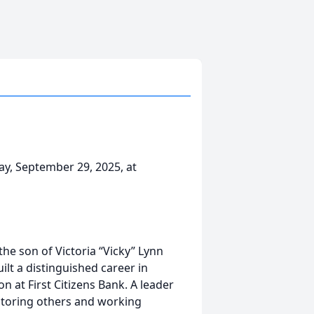
day, September 29, 2025, at
he son of Victoria “Vicky” Lynn
ilt a distinguished career in
on at First Citizens Bank. A leader
ntoring others and working