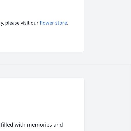
, please visit our
flower store
.
 filled with memories and