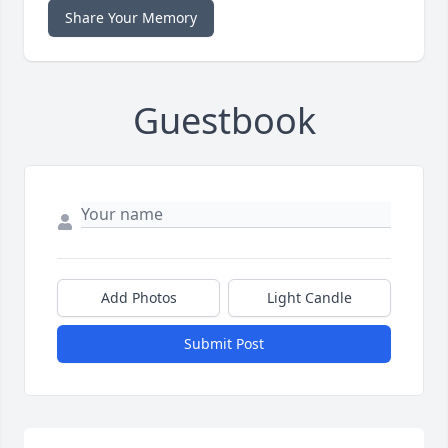
Share Your Memory
Guestbook
Add Photos
Light Candle
Submit Post