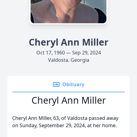
Cheryl Ann Miller
Oct 17, 1960 — Sep 29, 2024
Valdosta, Georgia
Obituary
Cheryl Ann Miller
Cheryl Ann Miller, 63, of Valdosta passed away
on Sunday, September 29, 2024, at her home.