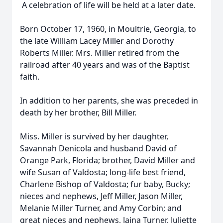
A celebration of life will be held at a later date.
Born October 17, 1960, in Moultrie, Georgia, to
the late William Lacey Miller and Dorothy
Roberts Miller. Mrs. Miller retired from the
railroad after 40 years and was of the Baptist
faith.
In addition to her parents, she was preceded in
death by her brother, Bill Miller.
Miss. Miller is survived by her daughter,
Savannah Denicola and husband David of
Orange Park, Florida; brother, David Miller and
wife Susan of Valdosta; long-life best friend,
Charlene Bishop of Valdosta; fur baby, Bucky;
nieces and nephews, Jeff Miller, Jason Miller,
Melanie Miller Turner, and Amy Corbin; and
great nieces and nephews, Jaina Turner, Juliette