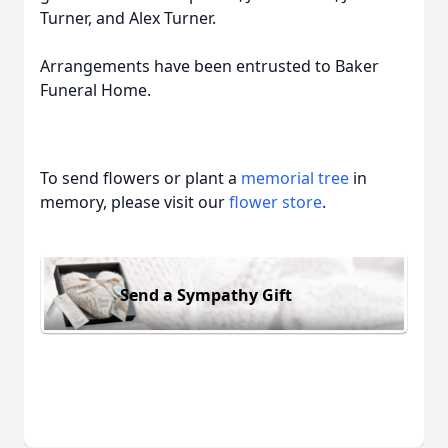
Turner, and Alex Turner.
Arrangements have been entrusted to Baker
Funeral Home.
To send flowers or plant a
memorial tree
in
memory, please visit our
flower store
.
Send a Sympathy Gift