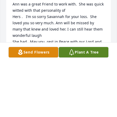
Ann was a great Friend to work with.  She was quick 
witted with that personality of

Hers .   I’m so sorry Savannah for your loss.  She 
loved you so very much. Ann will be missed by 
many that knew and loved her. I can still hear them 
wonderful laugh

She had.  May you  rest in Peace with our Lord and 
savior Jesus Christ.
Send Flowers
Plant A Tree
JOYCE HOOD
Nov 04, 2024
Ann was my first best friend. She will always be in 
my heart ❤️
JULIE COVINGTON OSBORNE
Oct 19, 2024