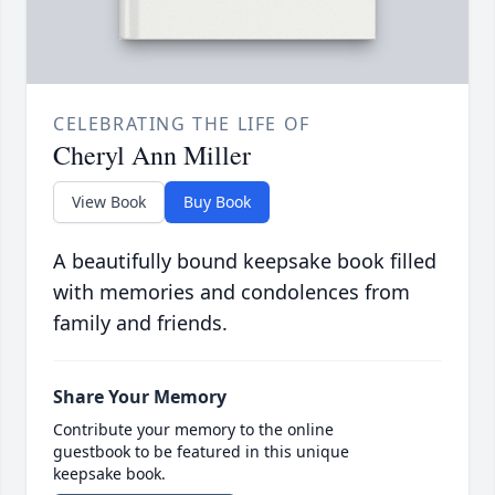
CELEBRATING THE LIFE OF
Cheryl Ann Miller
View Book
Buy Book
A beautifully bound keepsake book filled
with memories and condolences from
family and friends.
Share Your Memory
Contribute your memory to the online
guestbook to be featured in this unique
keepsake book.