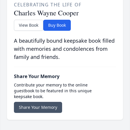
CELEBRATING THE LIFE OF
Charles Wayne Cooper
View Book
Buy Book
A beautifully bound keepsake book filled
with memories and condolences from
family and friends.
Share Your Memory
Contribute your memory to the online
guestbook to be featured in this unique
keepsake book.
Share Your Memory