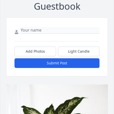
Guestbook
Add Photos
Light Candle
Submit Post