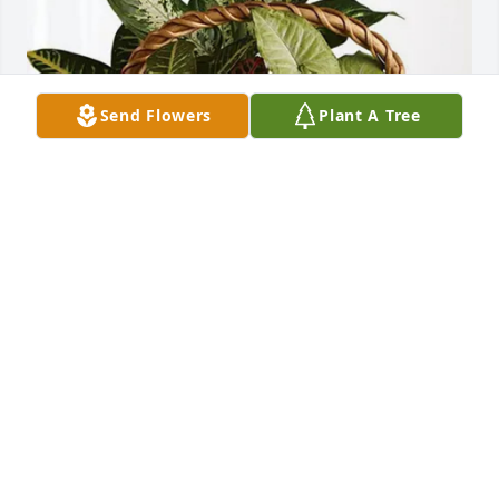
Send Flowers
Plant A Tree
Michael Perkins purchased Sympathy Garden for 
Charles Cooper
MICHAEL PERKINS
Mar 13, 2026