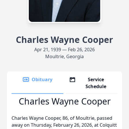
Charles Wayne Cooper
Apr 21, 1939 — Feb 26, 2026
Moultrie, Georgia
Obituary
Service
Schedule
Charles Wayne Cooper
Charles Wayne Cooper, 86, of Moultrie, passed
away on Thursday, February 26, 2026, at Colquitt