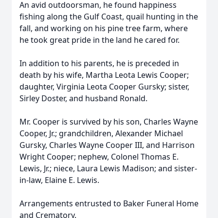
An avid outdoorsman, he found happiness
fishing along the Gulf Coast, quail hunting in the
fall, and working on his pine tree farm, where
he took great pride in the land he cared for.
In addition to his parents, he is preceded in
death by his wife, Martha Leota Lewis Cooper;
daughter, Virginia Leota Cooper Gursky; sister,
Sirley Doster, and husband Ronald.
Mr. Cooper is survived by his son, Charles Wayne
Cooper, Jr.; grandchildren, Alexander Michael
Gursky, Charles Wayne Cooper III, and Harrison
Wright Cooper; nephew, Colonel Thomas E.
Lewis, Jr.; niece, Laura Lewis Madison; and sister-
in-law, Elaine E. Lewis.
Arrangements entrusted to Baker Funeral Home
and Crematory.