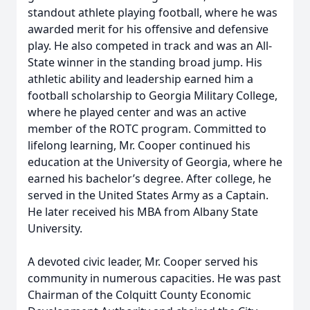
standout athlete playing football, where he was
awarded merit for his offensive and defensive
play. He also competed in track and was an All-
State winner in the standing broad jump. His
athletic ability and leadership earned him a
football scholarship to Georgia Military College,
where he played center and was an active
member of the ROTC program. Committed to
lifelong learning, Mr. Cooper continued his
education at the University of Georgia, where he
earned his bachelor’s degree. After college, he
served in the United States Army as a Captain.
He later received his MBA from Albany State
University.
A devoted civic leader, Mr. Cooper served his
community in numerous capacities. He was past
Chairman of the Colquitt County Economic