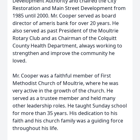
Development Authority and chaired the City
Restoration and Main Street Development from
1985 until 2000. Mr. Cooper served as board
director of ameris bank for over 20 years. He
also served as past President of the Moultrie
Rotary Club and as Chairman of the Colquitt
County Health Department, always working to
strengthen and improve the community he
loved.
Mr. Cooper was a faithful member of First
Methodist Church of Moultrie, where he was
very active in the growth of the church. He
served as a trustee member and held many
other leadership roles. He taught Sunday school
for more than 35 years. His dedication to his
faith and his church family was a guiding force
throughout his life.