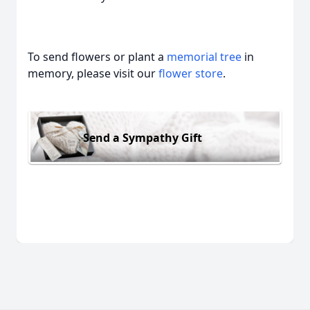
To send flowers or plant a
memorial tree
in
memory, please visit our
flower store
.
Send a Sympathy Gift