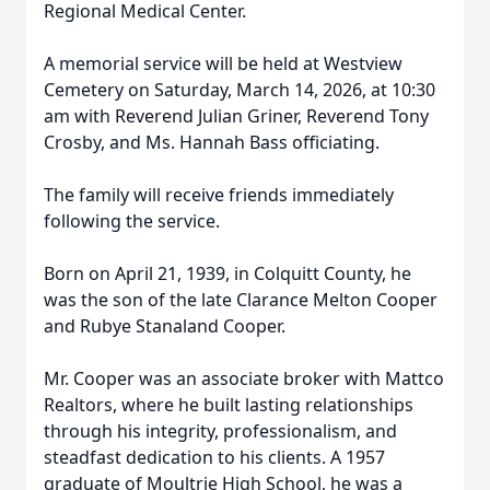
Regional Medical Center.
A memorial service will be held at Westview
Cemetery on Saturday, March 14, 2026, at 10:30
am with Reverend Julian Griner, Reverend Tony
Crosby, and Ms. Hannah Bass officiating.
The family will receive friends immediately
following the service.
Born on April 21, 1939, in Colquitt County, he
was the son of the late Clarance Melton Cooper
and Rubye Stanaland Cooper.
Mr. Cooper was an associate broker with Mattco
Realtors, where he built lasting relationships
through his integrity, professionalism, and
steadfast dedication to his clients. A 1957
graduate of Moultrie High School, he was a