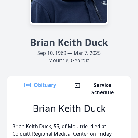
Brian Keith Duck
Sep 10, 1969 — Mar 7, 2025
Moultrie, Georgia
Obituary
Service
Schedule
Brian Keith Duck
Brian Keith Duck, 55, of Moultrie, died at
Colquitt Regional Medical Center on Friday,