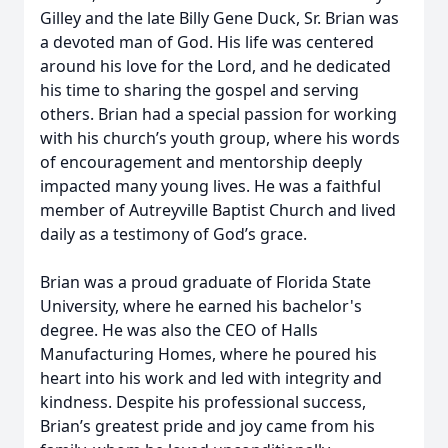
Gilley and the late Billy Gene Duck, Sr. Brian was
a devoted man of God. His life was centered
around his love for the Lord, and he dedicated
his time to sharing the gospel and serving
others. Brian had a special passion for working
with his church’s youth group, where his words
of encouragement and mentorship deeply
impacted many young lives. He was a faithful
member of Autreyville Baptist Church and lived
daily as a testimony of God’s grace.
Brian was a proud graduate of Florida State
University, where he earned his bachelor's
degree. He was also the CEO of Halls
Manufacturing Homes, where he poured his
heart into his work and led with integrity and
kindness. Despite his professional success,
Brian’s greatest pride and joy came from his