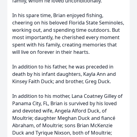
family, whom he loved unconditionally.
In his spare time, Brian enjoyed fishing,
cheering on his beloved Florida State Seminoles,
working out, and spending time outdoors. But
most importantly, he cherished every moment
spent with his family, creating memories that
will live on forever in their hearts.
In addition to his father, he was preceded in
death by his infant daughters, Kayla Ann and
Kinsey Faith Duck; and brother, Greg Duck.
In addition to his mother, Lana Coatney Gilley of
Panama City, FL, Brian is survived by his loved
and devoted wife, Angela Alford Duck, of
Moultrie; daughter Meghan Duck and fiancé
Abraham, of Moultrie; sons Brian McKenzie
Duck and Tyrique Nixson, both of Moultrie;