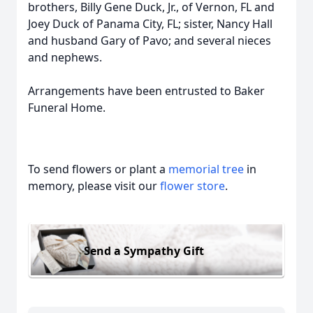
brothers, Billy Gene Duck, Jr., of Vernon, FL and
Joey Duck of Panama City, FL; sister, Nancy Hall
and husband Gary of Pavo; and several nieces
and nephews.
Arrangements have been entrusted to Baker
Funeral Home.
To send flowers or plant a
memorial tree
in
memory, please visit our
flower store
.
Send a Sympathy Gift