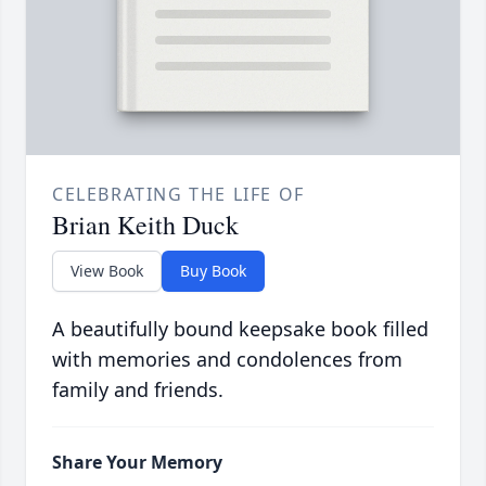
CELEBRATING THE LIFE OF
Brian Keith Duck
View Book
Buy Book
A beautifully bound keepsake book filled
with memories and condolences from
family and friends.
Share Your Memory