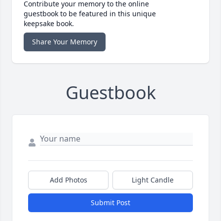
Contribute your memory to the online
guestbook to be featured in this unique
keepsake book.
Share Your Memory
Guestbook
Add Photos
Light Candle
Submit Post