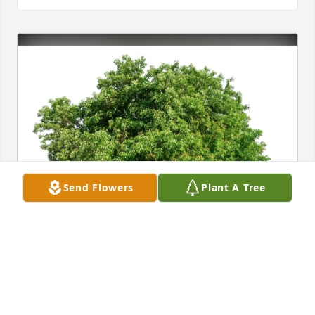
Send Flowers
Plant A Tree
Peggy Powell and family has purchased Eco-
Friendly Memorial Trees for Brian Duck