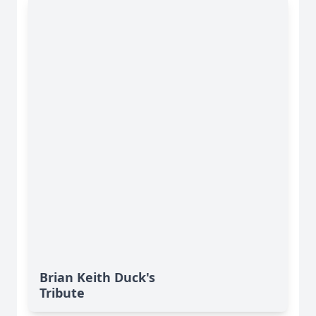
Brian Keith Duck's
Tribute