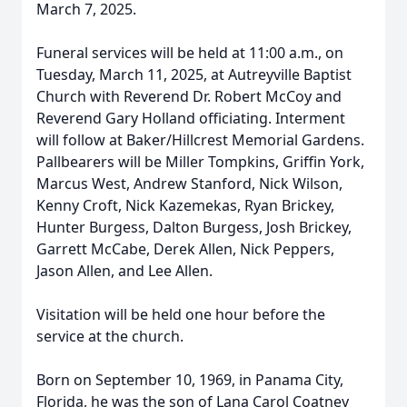
March 7, 2025.
Funeral services will be held at 11:00 a.m., on
Tuesday, March 11, 2025, at Autreyville Baptist
Church with Reverend Dr. Robert McCoy and
Reverend Gary Holland officiating. Interment
will follow at Baker/Hillcrest Memorial Gardens.
Pallbearers will be Miller Tompkins, Griffin York,
Marcus West, Andrew Stanford, Nick Wilson,
Kenny Croft, Nick Kazemekas, Ryan Brickey,
Hunter Burgess, Dalton Burgess, Josh Brickey,
Garrett McCabe, Derek Allen, Nick Peppers,
Jason Allen, and Lee Allen.
Visitation will be held one hour before the
service at the church.
Born on September 10, 1969, in Panama City,
Florida, he was the son of Lana Carol Coatney