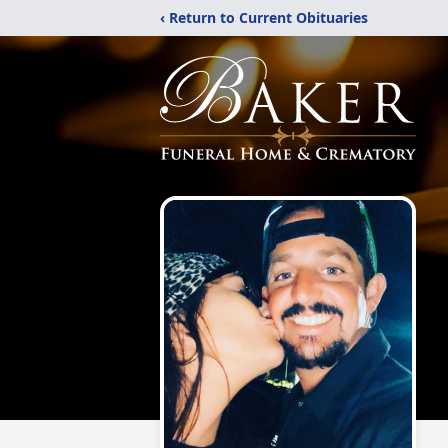
‹ Return to Current Obituaries