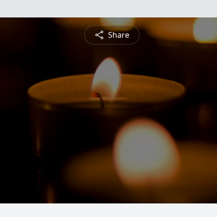
Share