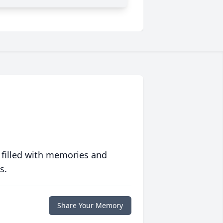
 filled with memories and
s.
Share Your Memory