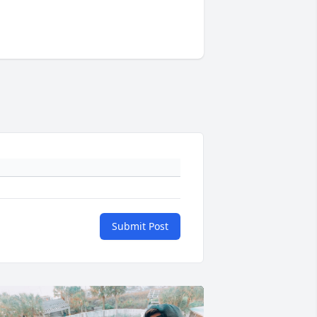
Submit Post