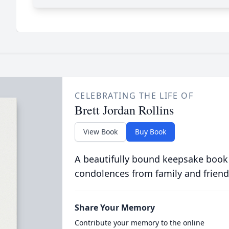
CELEBRATING THE LIFE OF
Brett Jordan Rollins
View Book
Buy Book
A beautifully bound keepsake book
condolences from family and friend
Share Your Memory
Contribute your memory to the online