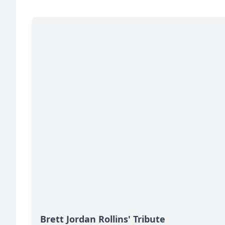
Brett Jordan Rollins' Tribute