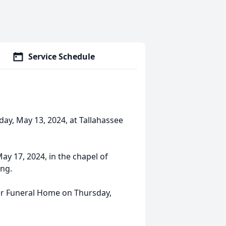
Service Schedule
day, May 13, 2024, at Tallahassee
May 17, 2024, in the chapel of
ing.
aker Funeral Home on Thursday,