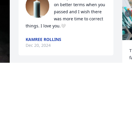
on better terms when you 
passed and I wish there 
was more time to correct 
things. I love you.🤍
KAMREE ROLLINS
Dec 20, 2024
T
f
m
d
I’ll miss you Uncle B!! I know your in a 
f
better place know!! I wish we was close 
y
before you died, but I know you’re in a 
e 
l
better place! Fly high uncle B!!
o
E
LYLA CARTER
I
May 25, 2024
s