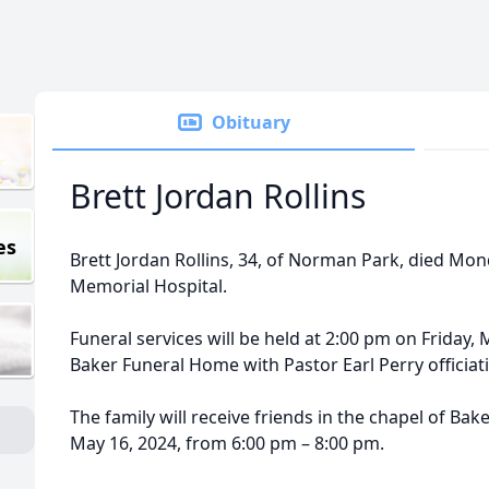
Obituary
Brett Jordan Rollins
es
Brett Jordan Rollins, 34, of Norman Park, died Mon
Memorial Hospital.
Funeral services will be held at 2:00 pm on Friday, 
Baker Funeral Home with Pastor Earl Perry officiat
The family will receive friends in the chapel of B
May 16, 2024, from 6:00 pm – 8:00 pm.