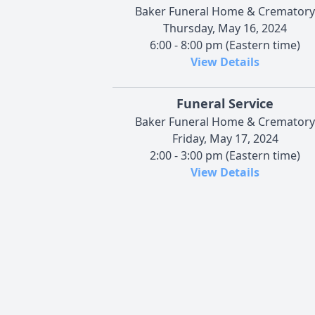
Baker Funeral Home & Crematory
Thursday, May 16, 2024
6:00 - 8:00 pm (Eastern time)
View Details
Funeral Service
Baker Funeral Home & Crematory
Friday, May 17, 2024
2:00 - 3:00 pm (Eastern time)
View Details