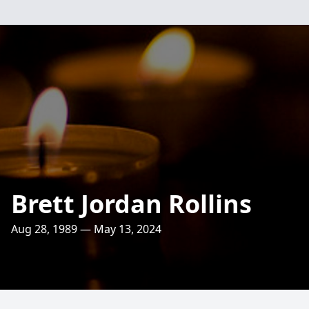
Brett Jordan Rollins
Aug 28, 1989 — May 13, 2024