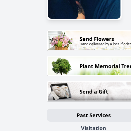
Send Flowers
Hand delivered by a local florist
Plant Memorial Tre
Send a Gift
Past Services
Visitation