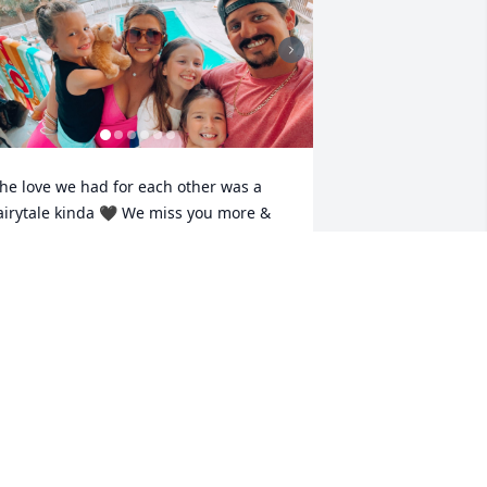
he love we had for each other was a 
airytale kinda 🖤 We miss you more & 
ore as each day passes! I never 
reamed this would happen to our 
amily but, I know with my whole heart 
ou left this earth loving me & the girls 
ike noother. We literally made each 
ther glow. You are missed so much. 
veryday without you is a struggle baby. 
 promise to never let you down & until I 
ee you again fly high baby 🪽🖤