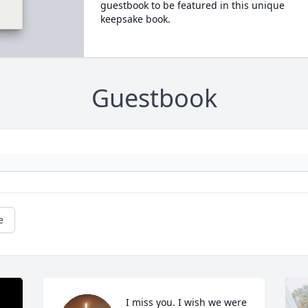
guestbook to be featured in this unique
keepsake book.
Guestbook
e
I miss you. I wish we were 