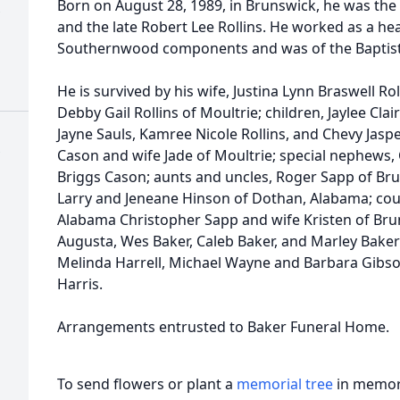
Born on August 28, 1989, in Brunswick, he was the 
and the late Robert Lee Rollins. He worked as a h
Southernwood components and was of the Baptist 
He is survived by his wife, Justina Lynn Braswell R
Debby Gail Rollins of Moultrie; children, Jaylee Clai
Jayne Sauls, Kamree Nicole Rollins, and Chevy Jaspe
Cason and wife Jade of Moultrie; special nephews
Briggs Cason; aunts and uncles, Roger Sapp of Br
Larry and Jeneane Hinson of Dothan, Alabama; cous
Alabama Christopher Sapp and wife Kristen of Bru
Augusta, Wes Baker, Caleb Baker, and Marley Baker;
Melinda Harrell, Michael Wayne and Barbara Gibso
Harris.
Arrangements entrusted to Baker Funeral Home.
To send flowers or plant a
memorial tree
in memory