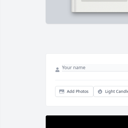
Add Photos
Light Candl