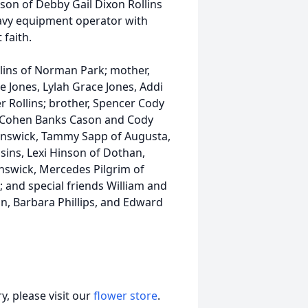
son of Debby Gail Dixon Rollins
eavy equipment operator with
faith.
ollins of Norman Park; mother,
re Jones, Lylah Grace Jones, Addi
r Rollins; brother, Spencer Cody
, Cohen Banks Cason and Cody
unswick, Tammy Sapp of Augusta,
ins, Lexi Hinson of Dothan,
nswick, Mercedes Pilgrim of
 and special friends William and
n, Barbara Phillips, and Edward
, please visit our
flower store
.