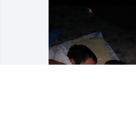
no matter what circumstances I still lov
you so much and miss you everyday 
more and more. I wish things were 
different.🤍
KAMREE ROLLINS