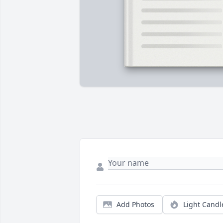
Add Photos
Light Candl