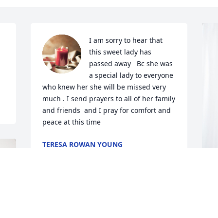
I am sorry to hear that 
this sweet lady has 
passed away   Bc she was 
a special lady to everyone 
who knew her she will be missed very 
much . I send prayers to all of her family 
and friends  and I pray for comfort and 
peace at this time
TERESA ROWAN YOUNG
Oct 15, 2024
J
p