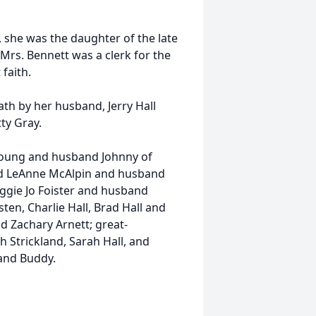
 she was the daughter of the late
Mrs. Bennett was a clerk for the
 faith.
ath by her husband, Jerry Hall
tty Gray.
 Young and husband Johnny of
and LeAnne McAlpin and husband
ggie Jo Foister and husband
ten, Charlie Hall, Brad Hall and
nd Zachary Arnett; great-
h Strickland, Sarah Hall, and
band Buddy.