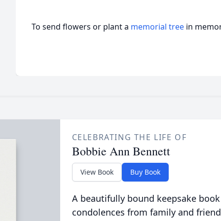
To send flowers or plant a
memorial tree
in memory
CELEBRATING THE LIFE OF
Bobbie Ann Bennett
View Book
Buy Book
A beautifully bound keepsake book
condolences from family and friend