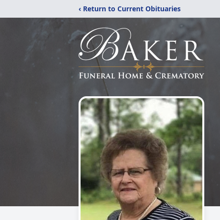
‹ Return to Current Obituaries