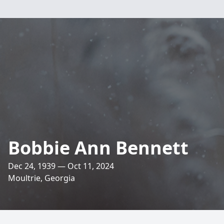
Bobbie Ann Bennett
Dec 24, 1939 — Oct 11, 2024
Moultrie, Georgia