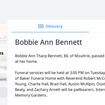
Obituary
Bobbie Ann Bennett
es
Bobbie Ann Tharp Bennett, 84, of Moultrie, passed
at her home.
Funeral services will be held at 3:00 PM on Tuesday
of Baker Funeral Home with Reverend Robert McCo
Young, Charlie Hall, Brad Hall, Austin McAlpin, Dust
Beaty, and Zachary Arnett will be pallbearers. Inter
Memory Gardens.