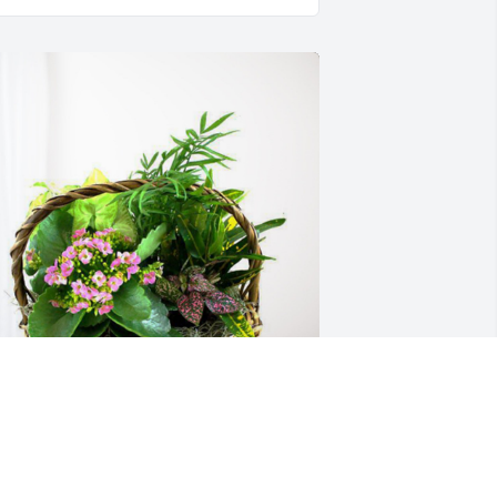
enna Lastinger and Family has 
urchased Blooming Sympathy Garden 