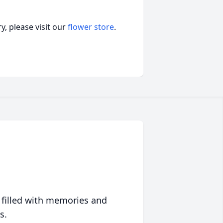
, please visit our
flower store
.
 filled with memories and
s.