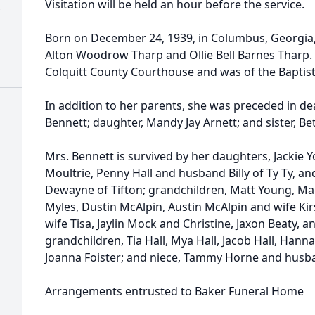
Visitation will be held an hour before the service.
Born on December 24, 1939, in Columbus, Georgia,
Alton Woodrow Tharp and Ollie Bell Barnes Tharp. 
Colquitt County Courthouse and was of the Baptist
In addition to her parents, she was preceded in de
Bennett; daughter, Mandy Jay Arnett; and sister, Be
Mrs. Bennett is survived by her daughters, Jackie
Moultrie, Penny Hall and husband Billy of Ty Ty, 
Dewayne of Tifton; grandchildren, Matt Young, Ma
Myles, Dustin McAlpin, Austin McAlpin and wife Kirs
wife Tisa, Jaylin Mock and Christine, Jaxon Beaty, a
grandchildren, Tia Hall, Mya Hall, Jacob Hall, Hanna
Joanna Foister; and niece, Tammy Horne and hus
Arrangements entrusted to Baker Funeral Home