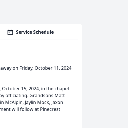
Service Schedule
 away on Friday, October 11, 2024,
, October 15, 2024, in the chapel
y officiating. Grandsons Matt
in McAlpin, Jaylin Mock, Jaxon
ment will follow at Pinecrest