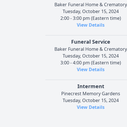
Baker Funeral Home & Crematory
Tuesday, October 15, 2024
2:00 - 3:00 pm (Eastern time)
View Details
Funeral Service
Baker Funeral Home & Crematory
Tuesday, October 15, 2024
3:00 - 4:00 pm (Eastern time)
View Details
Interment
Pinecrest Memory Gardens
Tuesday, October 15, 2024
View Details