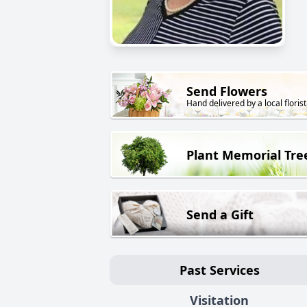
Send Flowers
Hand delivered by a local florist
Plant Memorial Tre
Send a Gift
Past Services
Visitation