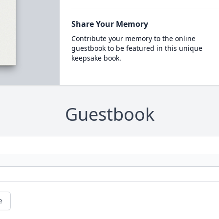
Share Your Memory
Contribute your memory to the online
guestbook to be featured in this unique
keepsake book.
Guestbook
e