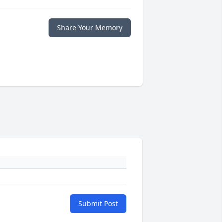
Share Your Memory
Submit Post