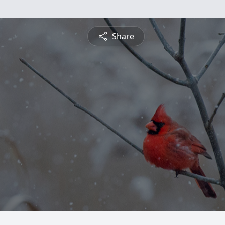
Share