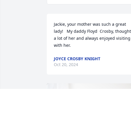
Jackie, your mother was such a great 
lady!   My daddy Floyd  Crosby, thought 
a lot of her and always enjoyed visiting 
with her.
JOYCE CROSBY KNIGHT
Oct 20, 2024