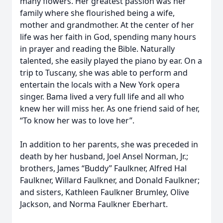
many flowers. Her greatest passion was her
family where she flourished being a wife,
mother and grandmother. At the center of her
life was her faith in God, spending many hours
in prayer and reading the Bible. Naturally
talented, she easily played the piano by ear. On a
trip to Tuscany, she was able to perform and
entertain the locals with a New York opera
singer. Bama lived a very full life and all who
knew her will miss her. As one friend said of her,
“To know her was to love her”.
In addition to her parents, she was preceded in
death by her husband, Joel Ansel Norman, Jr.;
brothers, James “Buddy” Faulkner, Alfred Hal
Faulkner, Willard Faulkner, and Donald Faulkner;
and sisters, Kathleen Faulkner Brumley, Olive
Jackson, and Norma Faulkner Eberhart.