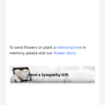
To send flowers or plant a
memorial tree
in
memory, please visit our
flower store
.
Send a Sympathy Gift