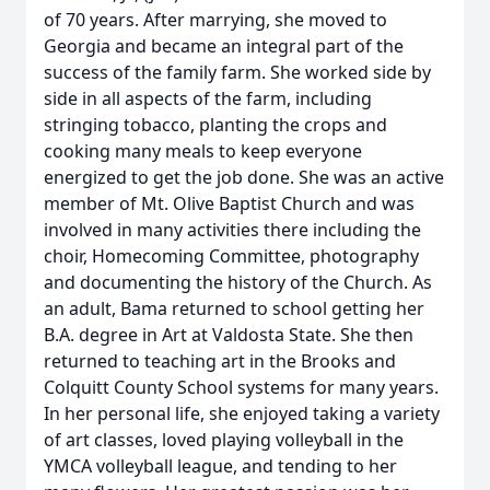
of 70 years. After marrying, she moved to
Georgia and became an integral part of the
success of the family farm. She worked side by
side in all aspects of the farm, including
stringing tobacco, planting the crops and
cooking many meals to keep everyone
energized to get the job done. She was an active
member of Mt. Olive Baptist Church and was
involved in many activities there including the
choir, Homecoming Committee, photography
and documenting the history of the Church. As
an adult, Bama returned to school getting her
B.A. degree in Art at Valdosta State. She then
returned to teaching art in the Brooks and
Colquitt County School systems for many years.
In her personal life, she enjoyed taking a variety
of art classes, loved playing volleyball in the
YMCA volleyball league, and tending to her