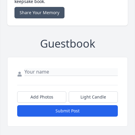
keepsake book.
Share Your Memory
Guestbook
Add Photos
Light Candle
Submit Post