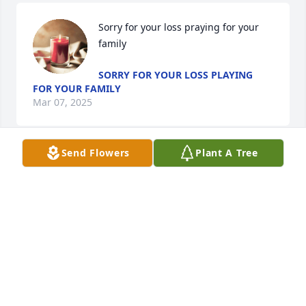
Sorry for your loss praying for your 
family
SORRY FOR YOUR LOSS PLAYING
FOR YOUR FAMILY
Mar 07, 2025
Send Flowers
Plant A Tree
Karen Kersey and family just want to extend our 
sincerest condolences during this very difficult time 
in your lives.  We pray God will give you the 
strength, comfort, and peace that you need during 
this time.
BETH K. BARRY
Mar 01, 2025