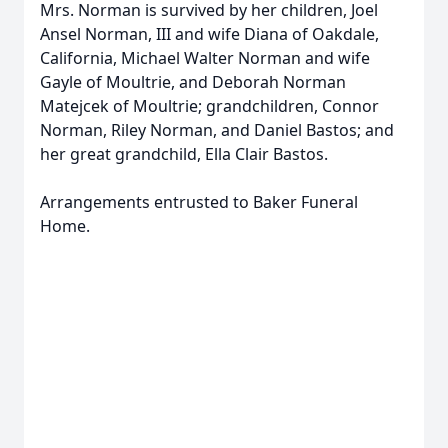
Mrs. Norman is survived by her children, Joel
Ansel Norman, III and wife Diana of Oakdale,
California, Michael Walter Norman and wife
Gayle of Moultrie, and Deborah Norman
Matejcek of Moultrie; grandchildren, Connor
Norman, Riley Norman, and Daniel Bastos; and
her great grandchild, Ella Clair Bastos.
Arrangements entrusted to Baker Funeral
Home.