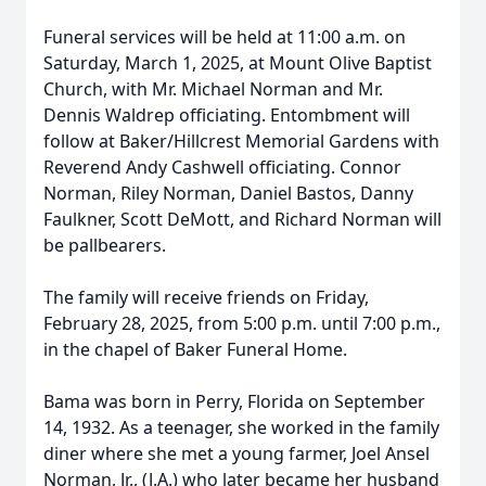
Funeral services will be held at 11:00 a.m. on
Saturday, March 1, 2025, at Mount Olive Baptist
Church, with Mr. Michael Norman and Mr.
Dennis Waldrep officiating. Entombment will
follow at Baker/Hillcrest Memorial Gardens with
Reverend Andy Cashwell officiating. Connor
Norman, Riley Norman, Daniel Bastos, Danny
Faulkner, Scott DeMott, and Richard Norman will
be pallbearers.
The family will receive friends on Friday,
February 28, 2025, from 5:00 p.m. until 7:00 p.m.,
in the chapel of Baker Funeral Home.
Bama was born in Perry, Florida on September
14, 1932. As a teenager, she worked in the family
diner where she met a young farmer, Joel Ansel
Norman, Jr., (J.A.) who later became her husband