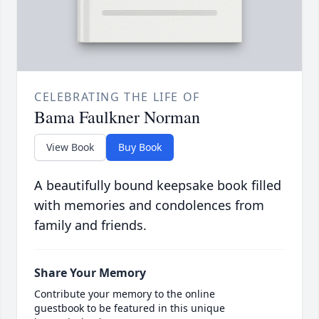
CELEBRATING THE LIFE OF
Bama Faulkner Norman
View Book
Buy Book
A beautifully bound keepsake book filled
with memories and condolences from
family and friends.
Share Your Memory
Contribute your memory to the online
guestbook to be featured in this unique