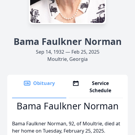
Bama Faulkner Norman
Sep 14, 1932 — Feb 25, 2025
Moultrie, Georgia
Obituary
Service
Schedule
Bama Faulkner Norman
Bama Faulkner Norman, 92, of Moultrie, died at
her home on Tuesday, February 25, 2025.