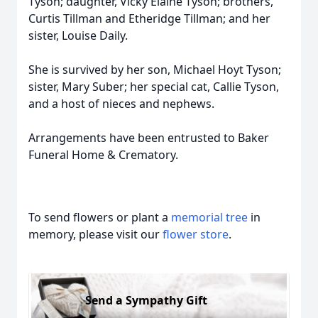
Tyson; daughter, Vicky Elaine Tyson; brothers,
Curtis Tillman and Etheridge Tillman; and her
sister, Louise Daily.
She is survived by her son, Michael Hoyt Tyson;
sister, Mary Suber; her special cat, Callie Tyson,
and a host of nieces and nephews.
Arrangements have been entrusted to Baker
Funeral Home & Crematory.
To send flowers or plant a
memorial tree
in
memory, please visit our
flower store
.
Send a Sympathy Gift