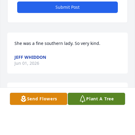
Submit Post
She was a fine southern lady. So very kind.
JEFF WHIDDON
Jun 01, 2026
CONNIE HOOKS
May 31, 2026
Send Flowers
Plant A Tree
“The members of the Moultrie 