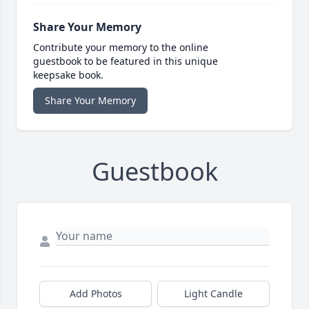
Share Your Memory
Contribute your memory to the online
guestbook to be featured in this unique
keepsake book.
Share Your Memory
Guestbook
Add Photos
Light Candle