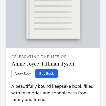
CELEBRATING THE LIFE OF
Annie Joyce Tillman Tyson
View Book
Buy Book
A beautifully bound keepsake book filled
with memories and condolences from
family and friends.