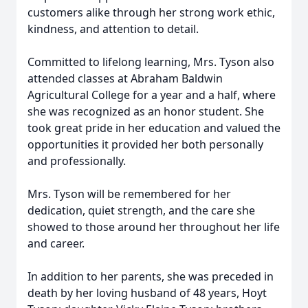
customers alike through her strong work ethic,
kindness, and attention to detail.
Committed to lifelong learning, Mrs. Tyson also
attended classes at Abraham Baldwin
Agricultural College for a year and a half, where
she was recognized as an honor student. She
took great pride in her education and valued the
opportunities it provided her both personally
and professionally.
Mrs. Tyson will be remembered for her
dedication, quiet strength, and the care she
showed to those around her throughout her life
and career.
In addition to her parents, she was preceded in
death by her loving husband of 48 years, Hoyt