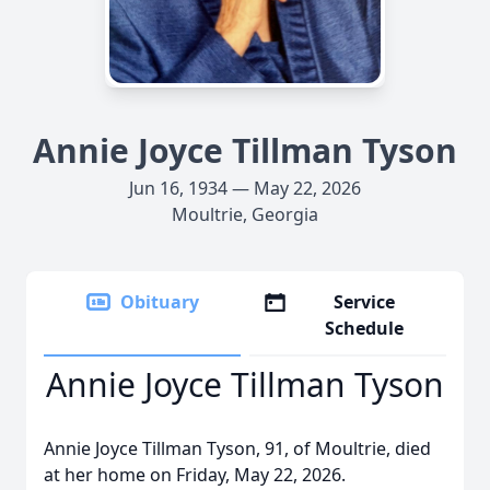
Annie Joyce Tillman Tyson
Jun 16, 1934 — May 22, 2026
Moultrie, Georgia
Obituary
Service
Schedule
Annie Joyce Tillman Tyson
Annie Joyce Tillman Tyson, 91, of Moultrie, died
at her home on Friday, May 22, 2026.