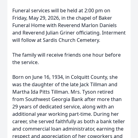
Funeral services will be held at 2:00 pm on
Friday, May 29, 2026, in the chapel of Baker
Funeral Home with Reverend Marlon Daniels
and Reverend Julian Griner officiating. Interment
will follow at Sardis Church Cemetery.
The family will receive friends one hour before
the service.
Born on June 16, 1934, in Colquitt County, she
was the daughter of the late Jack Tillman and
Martha Ida Pitts Tillman. Mrs. Tyson retired
from Southwest Georgia Bank after more than
29 years of dedicated service, along with an
additional year working part-time. During her
career, she served faithfully as both a bank teller
and commercial loan administrator, earning the
respect and appreciation of her coworkers and