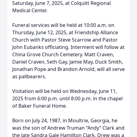
Saturday, June 7, 2025, at Colquitt Regional
Medical Center.
Funeral services will be held at 10:00 a.m. on
Thursday, June 12, 2025, at Friendship Alliance
Church with Pastor Steve Scarrow and Pastor
John Eubanks officiating. Interment will follow at
China Grove Church Cemetery. Matt Craven,
Daniel Craven, Seth Gay, Jamie May, Duck Smith,
Jonathan Pope and Brandon Arnold, will all serve
as pallbearers.
Visitation will be held on Wednesday, June 11,
2025 from 6:00 p.m. until 8:00 p.m. in the chapel
of Baker Funeral Home.
Born on July 24, 1987, in Moultrie, Georgia, he
was the son of Andrew Truman “Andy” Clark and
the late Sandra Gale Hamilton Clark. Drew was a