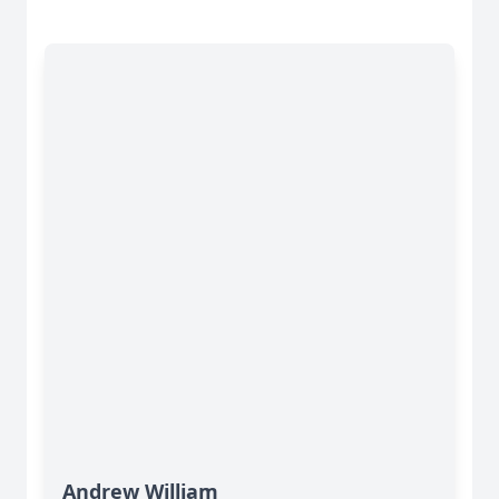
Andrew William