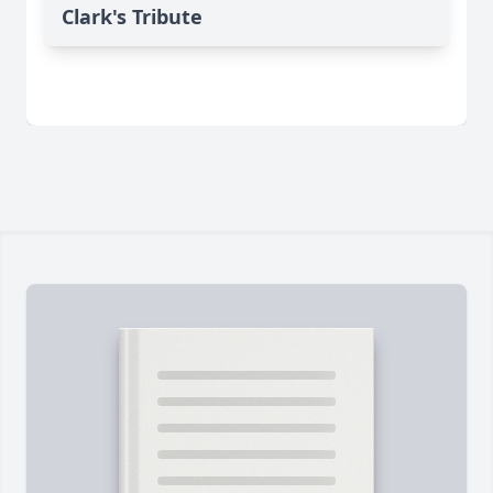
Clark's Tribute