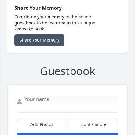
Share Your Memory
Contribute your memory to the online
guestbook to be featured in this unique
keepsake book.
Share Your Memory
Guestbook
Add Photos
Light Candle