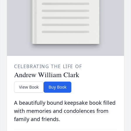
CELEBRATING THE LIFE OF
Andrew William Clark
View Book
Buy Book
A beautifully bound keepsake book filled
with memories and condolences from
family and friends.