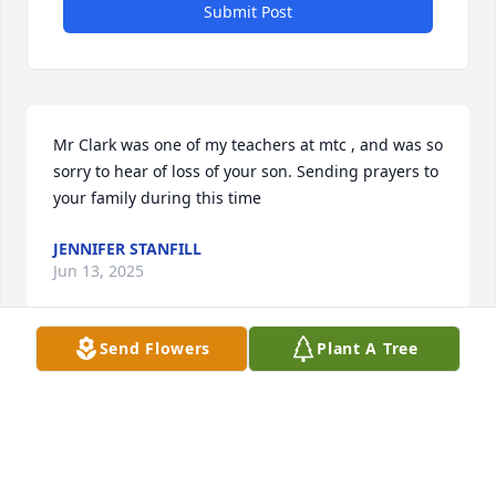
Submit Post
Mr Clark was one of my teachers at mtc , and was so 
sorry to hear of loss of your son. Sending prayers to 
your family during this time
JENNIFER STANFILL
Jun 13, 2025
Send Flowers
Plant A Tree
LADD LEIMER
Jun 12, 2025