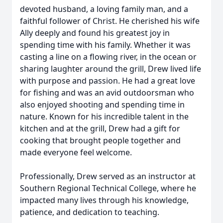
devoted husband, a loving family man, and a
faithful follower of Christ. He cherished his wife
Ally deeply and found his greatest joy in
spending time with his family. Whether it was
casting a line on a flowing river, in the ocean or
sharing laughter around the grill, Drew lived life
with purpose and passion. He had a great love
for fishing and was an avid outdoorsman who
also enjoyed shooting and spending time in
nature. Known for his incredible talent in the
kitchen and at the grill, Drew had a gift for
cooking that brought people together and
made everyone feel welcome.
Professionally, Drew served as an instructor at
Southern Regional Technical College, where he
impacted many lives through his knowledge,
patience, and dedication to teaching.