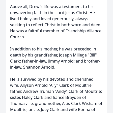
Above all, Drew’s life was a testament to his
unwavering faith in the Lord Jesus Christ. He
lived boldly and loved generously, always
seeking to reflect Christ in both word and deed.
He was a faithful member of Friendship Alliance
Church.
In addition to his mother, he was preceded in
death by his grandfather, Joseph Millege "Bill"
Clark; father-in-law, Jimmy Arnold; and brother-
in-law, Shannon Arnold.
He is survived by his devoted and cherished
wife, Allyson Arnold “Ally” Clark of Moultrie;
father, Andrew Truman “Andy” Clark of Moultrie;
sister, Haley Clark and fiancé Brayden of
Thomasville; grandmother, Altis Clark Wisham of
Moultrie; uncle, Joey Clark and wife Ronna of