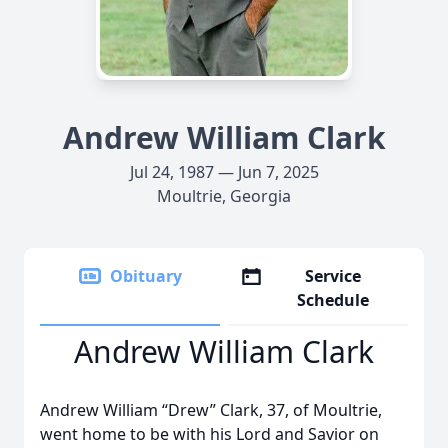
Andrew William Clark
Jul 24, 1987 — Jun 7, 2025
Moultrie, Georgia
Obituary
Service
Schedule
Andrew William Clark
Andrew William “Drew” Clark, 37, of Moultrie,
went home to be with his Lord and Savior on