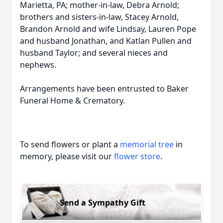
Marietta, PA; mother-in-law, Debra Arnold;
brothers and sisters-in-law, Stacey Arnold,
Brandon Arnold and wife Lindsay, Lauren Pope
and husband Jonathan, and Katlan Pullen and
husband Taylor; and several nieces and
nephews.
Arrangements have been entrusted to Baker
Funeral Home & Crematory.
To send flowers or plant a
memorial tree
in
memory, please visit our
flower store
.
Send a Sympathy Gift