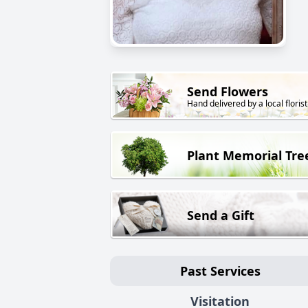
Send Flowers
Hand delivered by a local florist
Plant Memorial Tre
Send a Gift
Past Services
Visitation