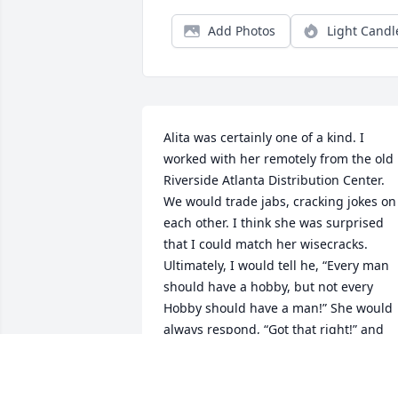
Add Photos
Light Candl
Alita was certainly one of a kind. I 
worked with her remotely from the old 
Riverside Atlanta Distribution Center. 
We would trade jabs, cracking jokes on 
each other. I think she was surprised 
that I could match her wisecracks. 
Ultimately, I would tell he, “Every man 
should have a hobby, but not every 
Hobby should have a man!” She would 
always respond, “Got that right!” and 
then call me a “little snot”. She always 
brought some laughter to my day.