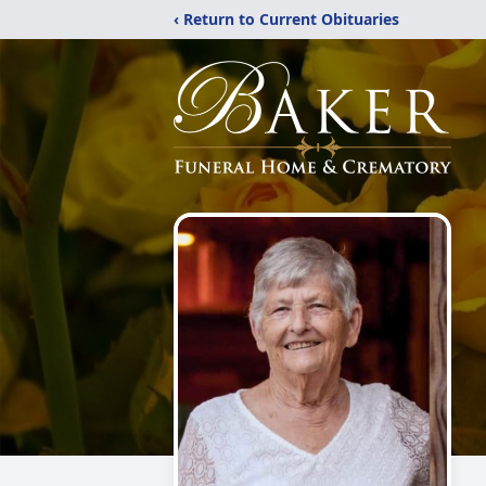
‹ Return to Current Obituaries