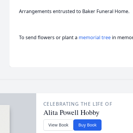
Arrangements entrusted to Baker Funeral Home.
To send flowers or plant a
memorial tree
in memory
CELEBRATING THE LIFE OF
Alita Powell Hobby
View Book
Buy Book