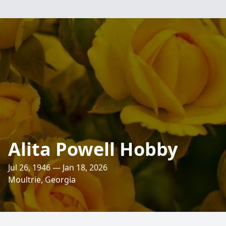
Alita Powell Hobby
Jul 26, 1946 — Jan 18, 2026
Moultrie, Georgia