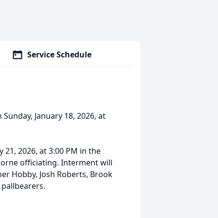
Service Schedule
 Sunday, January 18, 2026, at
 21, 2026, at 3:00 PM in the
rne officiating. Interment will
ner Hobby, Josh Roberts, Brook
 pallbearers.