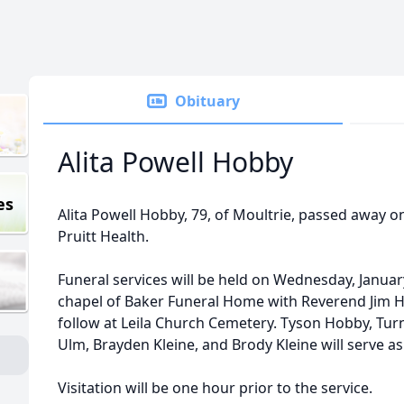
Obituary
Alita Powell Hobby
es
Alita Powell Hobby, 79, of Moultrie, passed away on
Pruitt Health.
Funeral services will be held on Wednesday, January
chapel of Baker Funeral Home with Reverend Jim Ho
follow at Leila Church Cemetery. Tyson Hobby, Tur
Ulm, Brayden Kleine, and Brody Kleine will serve as
Visitation will be one hour prior to the service.