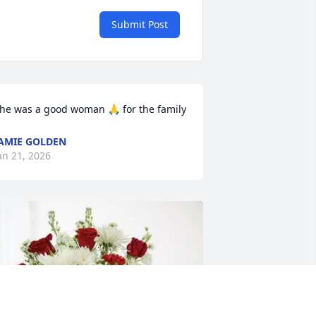
Submit Post
he was a good woman 🙏 for the family
AMIE GOLDEN
an 21, 2026