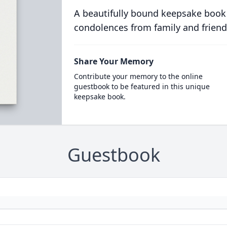
A beautifully bound keepsake book
condolences from family and friend
Share Your Memory
Contribute your memory to the online
guestbook to be featured in this unique
keepsake book.
Guestbook