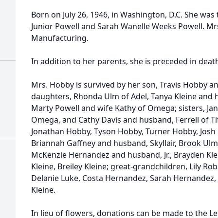
Born on July 26, 1946, in Washington, D.C. She was
Junior Powell and Sarah Wanelle Weeks Powell. Mr
Manufacturing.
In addition to her parents, she is preceded in dea
Mrs. Hobby is survived by her son, Travis Hobby 
daughters, Rhonda Ulm of Adel, Tanya Kleine and h
Marty Powell and wife Kathy of Omega; sisters, J
Omega, and Cathy Davis and husband, Ferrell of Ti
Jonathan Hobby, Tyson Hobby, Turner Hobby, Josh 
Briannah Gaffney and husband, Skyllair, Brook Ulm
McKenzie Hernandez and husband, Jr., Brayden Klei
Kleine, Breiley Kleine; great-grandchildren, Lily R
Delanie Luke, Costa Hernandez, Sarah Hernandez, 
Kleine.
In lieu of flowers, donations can be made to the 