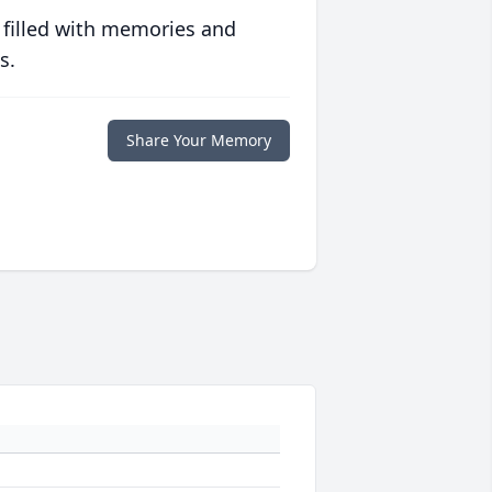
 filled with memories and
s.
Share Your Memory