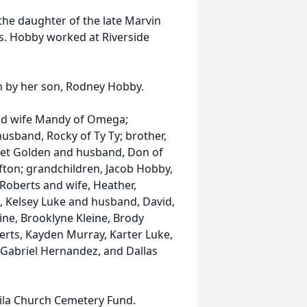
 the daughter of the late Marvin
s. Hobby worked at Riverside
th by her son, Rodney Hobby.
and wife Mandy of Omega;
usband, Rocky of Ty Ty; brother,
anet Golden and husband, Don of
fton; grandchildren, Jacob Hobby,
Roberts and wife, Heather,
, Kelsey Luke and husband, David,
ne, Brooklyne Kleine, Brody
oberts, Kayden Murray, Karter Luke,
Gabriel Hernandez, and Dallas
Leila Church Cemetery Fund.