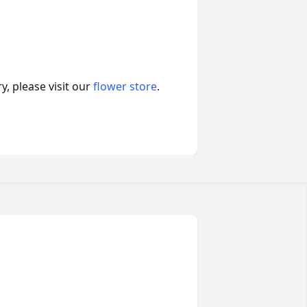
, please visit our
flower store
.