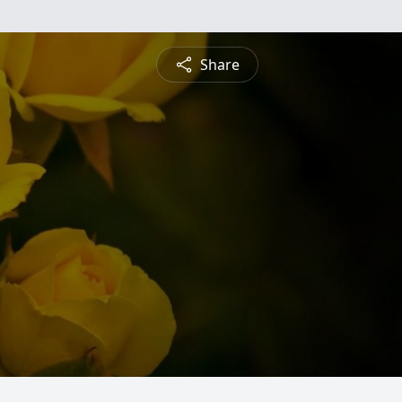
Share