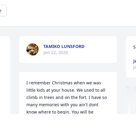
e
TAMIKO LUNSFORD
S
Jan 22, 2026
J
J
I remember Christmas when we was 
little kids at your house. We used to all 
climb in trees and on the fort. I have so 
many memories with you ain't dont 
know where to begin. You will be 
missed. We love you see you one day....
CARRIE GOLDEN, LEO,