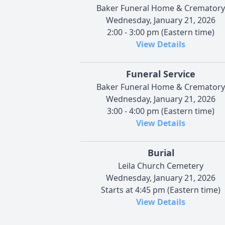
Baker Funeral Home & Crematory
Wednesday, January 21, 2026
2:00 - 3:00 pm (Eastern time)
View Details
Funeral Service
Baker Funeral Home & Crematory
Wednesday, January 21, 2026
3:00 - 4:00 pm (Eastern time)
View Details
Burial
Leila Church Cemetery
Wednesday, January 21, 2026
Starts at 4:45 pm (Eastern time)
View Details